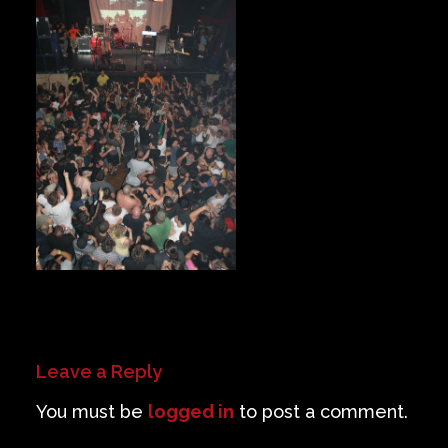
Private Events
Venue Info
Contact
Careers
Leave a Reply
You must be
logged in
to post a comment.