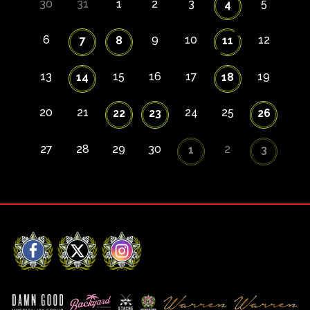
30
31
1
2
3
5
4
6
9
10
12
7
8
11
13
15
16
17
19
14
18
20
21
24
25
22
23
26
27
28
29
30
2
1
3
Facebook
X
Instagram