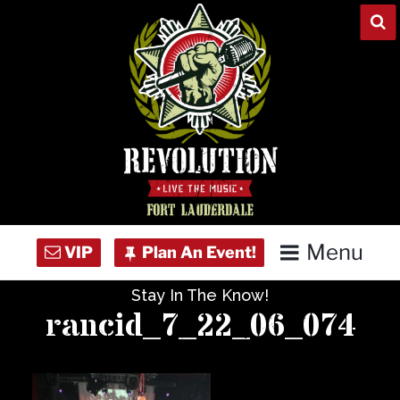
Skip
to
content
Menu
Stay In The Know!
Home
rancid_7_22_06_074
Concert Calendar