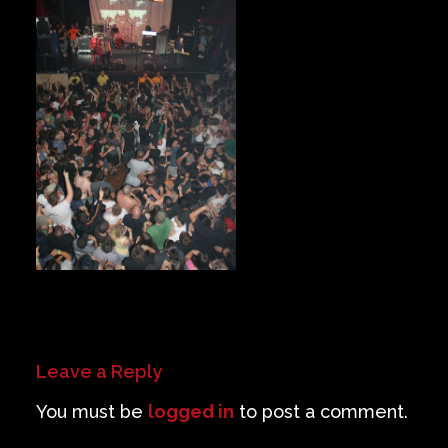
Private Events
Venue Info
Contact
Careers
Leave a Reply
You must be
logged in
to post a comment.