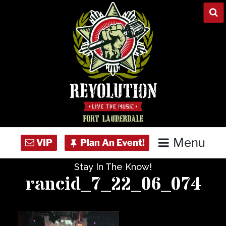
Skip
to
content
Menu
Stay In The Know!
Home
rancid_7_22_06_074
Concert Calendar