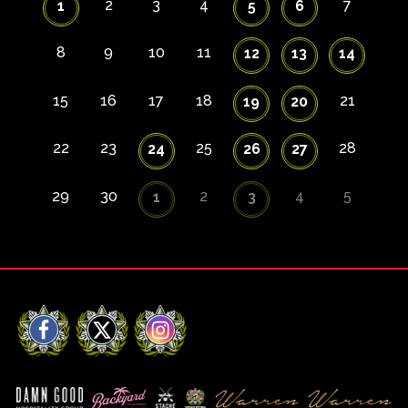
2
3
4
7
1
5
6
8
9
10
11
12
13
14
15
16
17
18
21
19
20
22
23
25
28
24
26
27
29
30
2
4
5
1
3
Facebook
X
Instagram