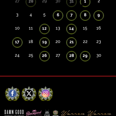
27
29
30
2
28
31
1
3
4
5
6
7
8
9
10
11
13
15
16
12
14
18
20
22
23
17
19
21
24
25
27
30
26
28
29
Facebook
X
Instagram