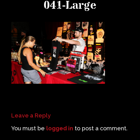
041-Large
Private Events
Venue Info
Contact
Careers
Leave a Reply
You must be
logged in
to post a comment.