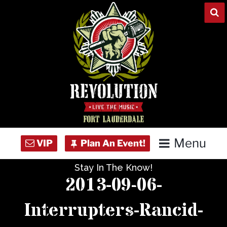
Skip
to
content
Menu
Stay In The Know!
Home
2013-09-06-
Concert Calendar
Interrupters-Rancid-