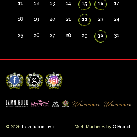
11
12
13
14
17
15
16
18
19
20
21
23
24
22
25
26
27
28
29
31
30
Facebook
X
Instagram
© 2026
Revolution Live
Web Machines by
Q Branch