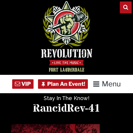
Skip
to
content
Menu
Stay In The Know!
Home
RancidRev-41
Concert Calendar