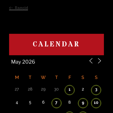
navigation
Post
Rancid
CALENDAR
M
T
W
T
F
S
S
27
28
29
30
2
1
3
4
5
6
8
7
9
10