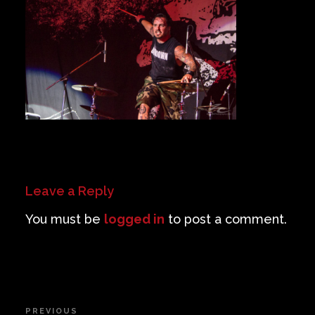
Private Events
Venue Info
Contact
Careers
Leave a Reply
You must be
logged in
to post a comment.
Post
PREVIOUS
Previous