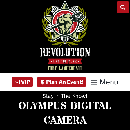
Skip
to
content
Menu
Stay In The Know!
Home
OLYMPUS DIGITAL
Concert Calendar
CAMERA