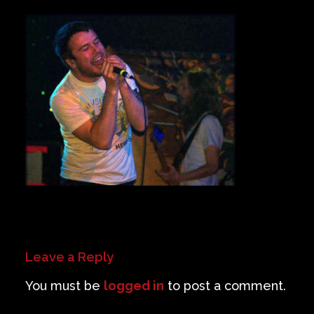
Private Events
Venue Info
Contact
Careers
Leave a Reply
You must be
logged in
to post a comment.