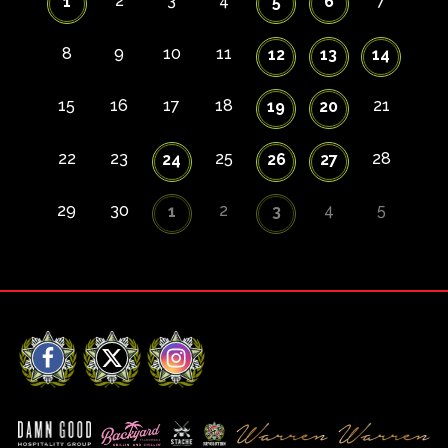
2
3
4
7
1
5
6
8
9
10
11
12
13
14
15
16
17
18
21
19
20
22
23
25
28
24
26
27
29
30
2
4
5
1
3
Facebook
X
Instagram