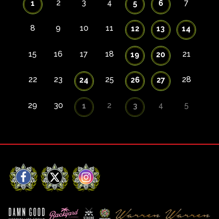
2
3
4
7
1
5
6
8
9
10
11
12
13
14
15
16
17
18
21
19
20
22
23
25
28
24
26
27
29
30
2
4
5
1
3
Facebook
X
Instagram