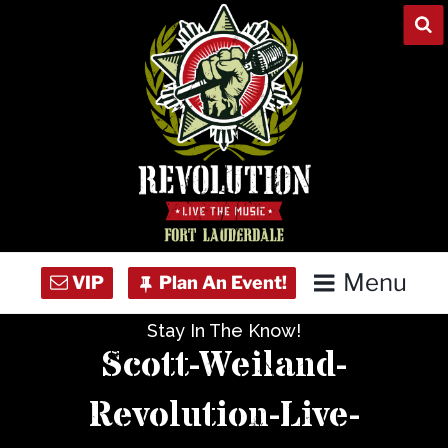
Skip
to
content
Menu
Stay In The Know!
Home
Scott-Weiland-
Concert Calendar
Revolution-Live-