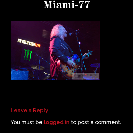
Miami-77
Private Events
Venue Info
Contact
Careers
Leave a Reply
You must be
logged in
to post a comment.