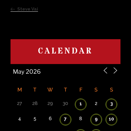
navigation
Post
Steve Vai
CALENDAR
M
T
W
T
F
S
S
27
28
29
30
2
1
3
4
5
6
8
7
9
10