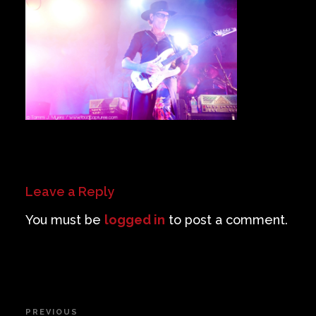
Private Events
Venue Info
Contact
Careers
Leave a Reply
You must be
logged in
to post a comment.
Post
PREVIOUS
Previous