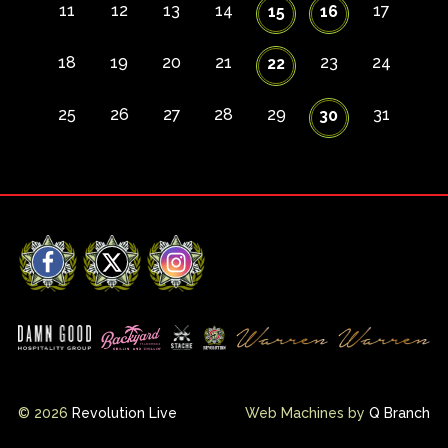
11
12
13
14
17
15
16
18
19
20
21
23
24
22
25
26
27
28
29
31
30
Facebook
X
Instagram
© 2026
Revolution Live
Web Machines by
Q Branch