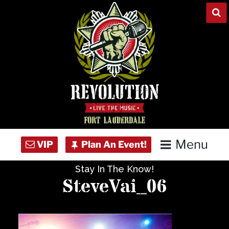
Skip
to
content
Menu
Stay In The Know!
Home
SteveVai_06
Concert Calendar