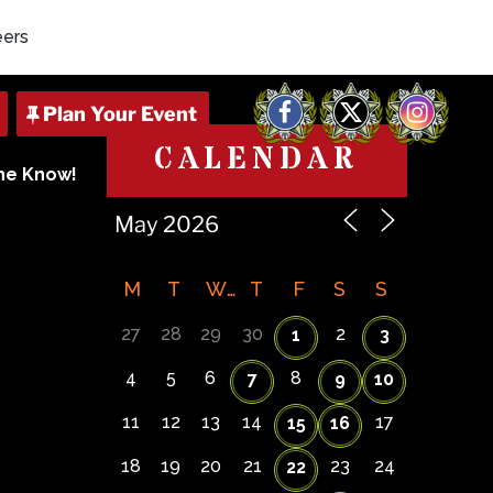
eers
Facebook
X
Instagram
CALENDAR
The Know!
M
T
W
T
F
S
S
27
28
29
30
2
1
3
4
5
6
8
7
9
10
11
12
13
14
17
15
16
18
19
20
21
23
24
22