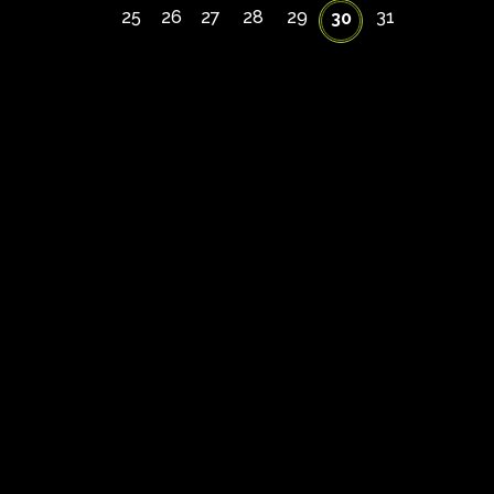
25
26
27
28
29
31
30