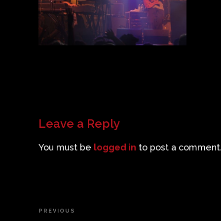
Leave a Reply
You must be
logged in
to post a comment
Post
PREVIOUS
Previous