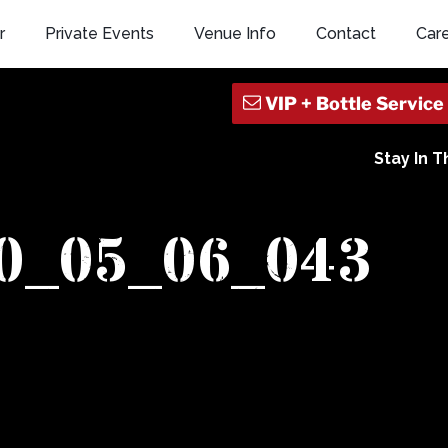
r
Private Events
Venue Info
Contact
Car
Stay In 
10_05_06_043