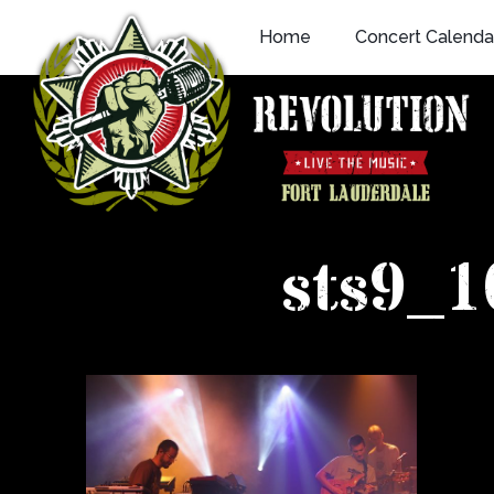
Skip
Home
Concert Calenda
to
content
sts9_