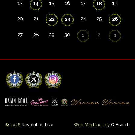
13
15
16
17
19
14
18
20
21
24
25
22
23
26
27
28
29
30
2
1
3
Facebook
X
Instagram
© 2026
Revolution Live
Web Machines by
Q Branch