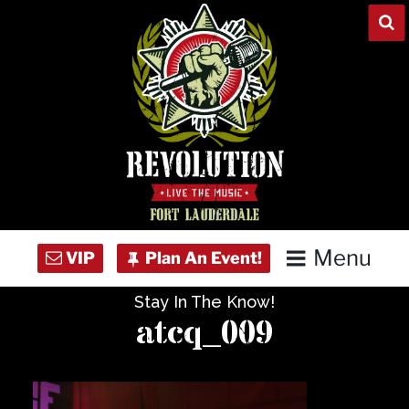
Skip
to
content
Menu
Stay In The Know!
Home
atcq_009
Concert Calendar