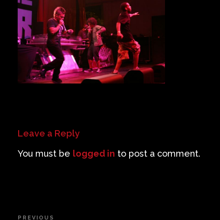
Private Events
Venue Info
Contact
Careers
Leave a Reply
You must be
logged in
to post a comment.
Post
PREVIOUS