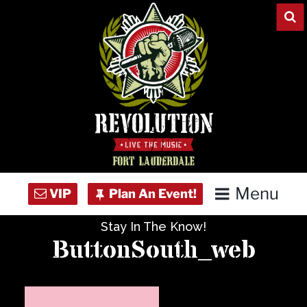
Skip
to
content
Menu
Stay In The Know!
Home
ButtonSouth_web
Concert Calendar