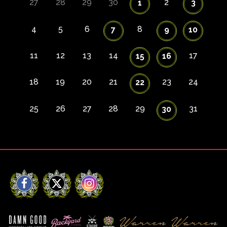
27
28
29
30
2
1
3
4
5
6
8
7
9
10
11
12
13
14
17
15
16
18
19
20
21
23
24
22
25
26
27
28
29
31
30
Facebook
X
Instagram