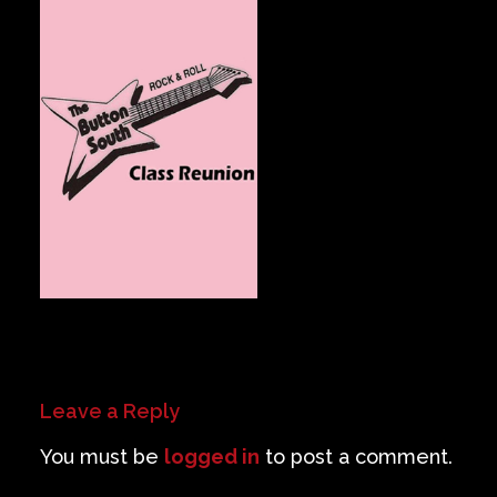
Private Events
Venue Info
Contact
Careers
Leave a Reply
You must be
logged in
to post a comment.