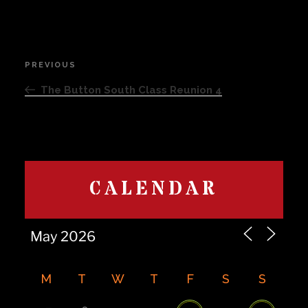
Post
PREVIOUS
Previous
navigation
Post
The Button South Class Reunion 4
CALENDAR
M
T
W
T
F
S
S