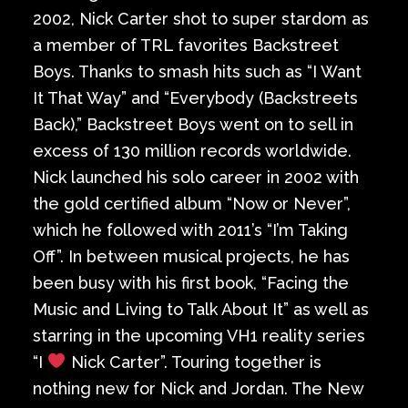
2002, Nick Carter shot to super stardom as
a member of TRL favorites Backstreet
Boys. Thanks to smash hits such as “I Want
It That Way” and “Everybody (Backstreets
Back),” Backstreet Boys went on to sell in
excess of 130 million records worldwide.
Nick launched his solo career in 2002 with
the gold certified album “Now or Never”,
which he followed with 2011’s “I’m Taking
Off”. In between musical projects, he has
been busy with his first book, “Facing the
Music and Living to Talk About It” as well as
starring in the upcoming VH1 reality series
“I
Nick Carter”. Touring together is
nothing new for Nick and Jordan. The New