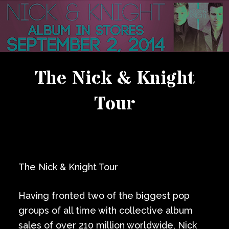
The Nick & Knight
Tour
The Nick & Knight Tour
Having fronted two of the biggest pop
groups of all time with collective album
sales of over 210 million worldwide, Nick