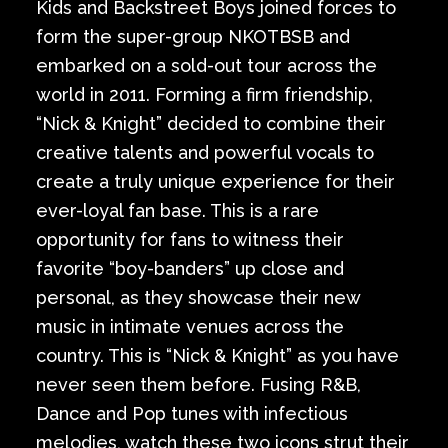
Kids and Backstreet Boys joined forces to
form the super-group NKOTBSB and
embarked on a sold-out tour across the
world in 2011. Forming a firm friendship,
“Nick & Knight” decided to combine their
creative talents and powerful vocals to
create a truly unique experience for their
ever-loyal fan base. This is a rare
opportunity for fans to witness their
favorite “boy-banders” up close and
personal, as they showcase their new
music in intimate venues across the
country. This is “Nick & Knight” as you have
never seen them before. Fusing R&B,
Dance and Pop tunes with infectious
melodies, watch these two icons strut their