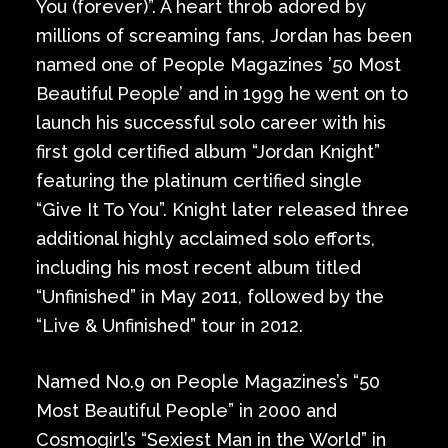
You (forever)”. A heart throb adored by
millions of screaming fans, Jordan has been
named one of People Magazines ’50 Most
Beautiful People’ and in 1999 he went on to
launch his successful solo career with his
first gold certified album “Jordan Knight”
featuring the platinum certified single
“Give It To You”. Knight later released three
additional highly acclaimed solo efforts,
including his most recent album titled
“Unfinished” in May 2011, followed by the
“Live & Unfinished” tour in 2012.
Named No.9 on People Magazines’s “50
Most Beautiful People” in 2000 and
Cosmogirl’s “Sexiest Man in the World” in