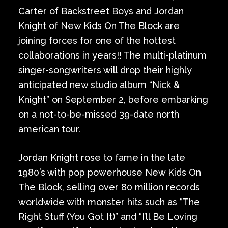
Carter of Backstreet Boys and Jordan
Knight of New Kids On The Block are
joining forces for one of the hottest
collaborations in years!! The multi-platinum
singer-songwriters will drop their highly
anticipated new studio album “Nick &
Knight” on September 2, before embarking
on a not-to-be-missed 39-date north
american tour.
Jordan Knight rose to fame in the late
1980’s with pop powerhouse New Kids On
The Block, selling over 80 million records
worldwide with monster hits such as “The
Right Stuff (You Got It)” and “I’ll Be Loving