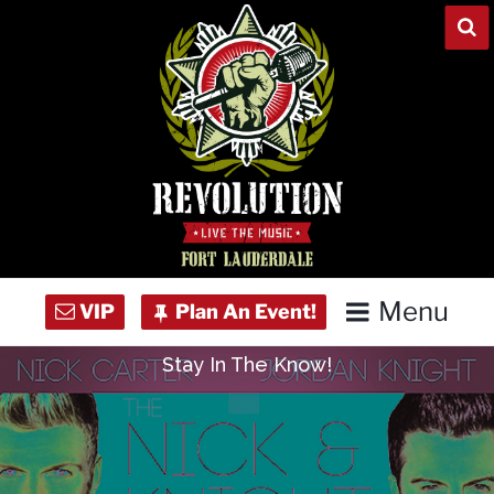
Skip
to
content
Menu
Stay In The Know!
Home
Concert Calendar