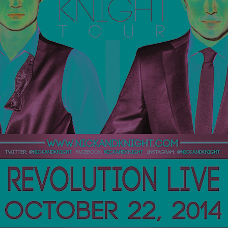
Private Events
Venue Info
Contact
Careers