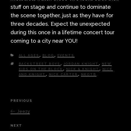
stuff on stage and continue to dominate
the scene together, just as they have for
three decades. Expect the unexpected
during this once in a lifetime concert tour
coming to a city near YOU!
CATEGORIES
ALL AGES
,
BLOG
,
EVENTS
TAGS
BACKSTREET BOYS
,
JORDAN KNIGHT
,
NEW
KIDS ON THE BLOCK
,
NICK & KNIGHT
,
NICK
AND KNIGHT
,
NICK CARTER
,
NKOTB
Post
PREVIOUS
Previous
navigation
Post
Jeezy
NEXT
Next