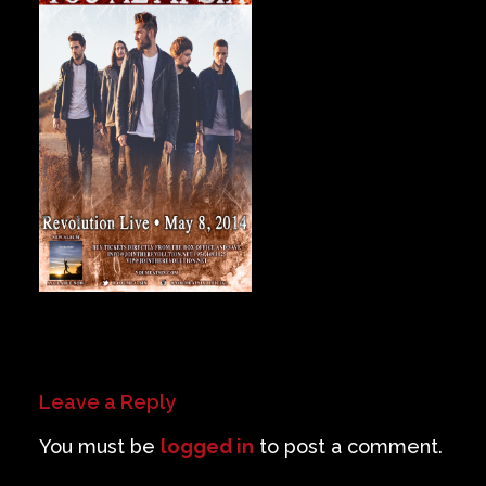
Private Events
Venue Info
Contact
Careers
Leave a Reply
You must be
logged in
to post a comment.