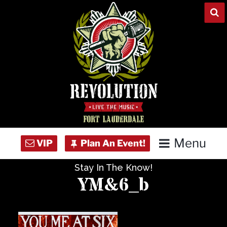
Skip
to
content
Menu
Stay In The Know!
Home
YM&6_b
Concert Calendar