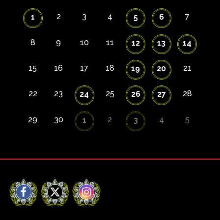
2
3
4
7
1
5
6
8
9
10
11
12
13
14
15
16
17
18
21
19
20
22
23
25
28
24
26
27
29
30
2
4
5
1
3
Facebook
X
Instagram