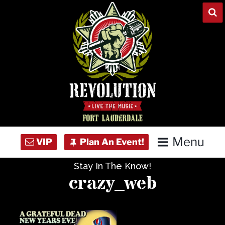
Skip
to
content
Menu
Stay In The Know!
Home
crazy_web
Concert Calendar