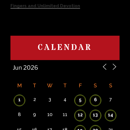
Fingers and Unlimited Devotion
CALENDAR
M
T
W
T
F
S
S
2
3
4
7
1
5
6
8
9
10
11
12
13
14
15
16
17
18
21