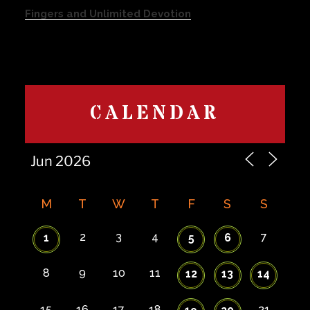
Fingers and Unlimited Devotion
CALENDAR
M
T
W
T
F
S
S
2
3
4
7
1
5
6
8
9
10
11
12
13
14
15
16
17
18
21