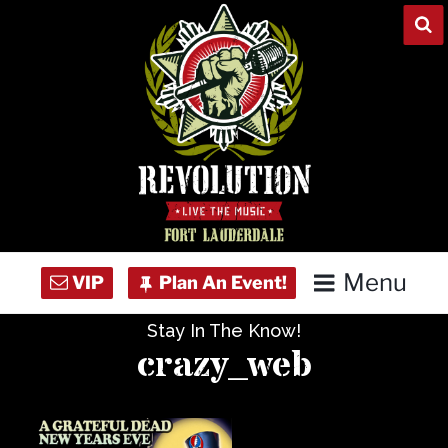
Skip
to
content
Menu
Stay In The Know!
Home
crazy_web
Concert Calendar