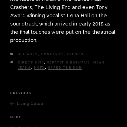
Crashers, The Living End and even Tony
Award winning vocalist Lena Hall on the
soundtrack, which arrived in early 2015 as
the final touches were put on the theatrical
production.
CATEGORIES
ALL AGES
,
CONCERTS
,
EVENTS
TAGS
DIRECT HIT!
,
HEPATITIS BATHTUB
,
MEAN
JEANS
,
NOFX
,
SPRED THE DUB
Post
PREVIOUS
Previous
navigation
Post
Living Colour
NEXT
Next
Post