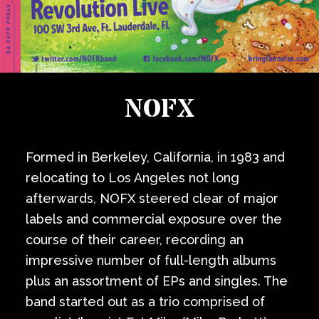
NOFX
Formed in Berkeley, California, in 1983 and
relocating to Los Angeles not long
afterwards, NOFX steered clear of major
labels and commercial exposure over the
course of their career, recording an
impressive number of full-length albums
plus an assortment of EPs and singles. The
band started out as a trio comprised of