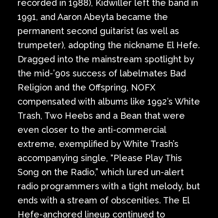
recorded in 1988), Kidwiller left the band in
1991, and Aaron Abeyta became the
permanent second guitarist (as well as
trumpeter), adopting the nickname El Hefe.
Dragged into the mainstream spotlight by
the mid-’90s success of labelmates Bad
Religion and the Offspring, NOFX
compensated with albums like 1992’s White
Trash, Two Heebs and a Bean that were
even closer to the anti-commercial
extreme, exemplified by White Trash’s
accompanying single, “Please Play This
Song on the Radio,” which lured un-alert
radio programmers with a tight melody, but
ends with a stream of obscenities. The El
Hefe-anchored lineup continued to