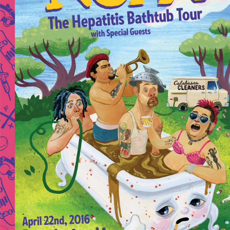
Private Events
Venue Info
Contact
Careers