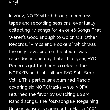
vinyl.
In 2002, NOFX sifted through countless
tapes and recording sessions, eventually
collecting 47 songs for 45 or 46 Songs That
Weren’t Good Enough to Go on Our Other
Records. “Pimps and Hookers,” which was
the only new song on the album, was
recorded in one day. Later that year, BYO
Records got the band to release the
NOFX/Rancid split album BYO Split Series,
Vol. 3. This particular album had Rancid
covering six NOFX tracks while NOFX
returned the favor by switching up six
Rancid songs. The four-song EP Regaining
Unconsciousness came out in March 2003