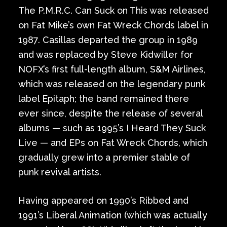
The P.M.R.C. Can Suck on This was released
on Fat Mike’s own Fat Wreck Chords label in
1987. Casillas departed the group in 1989
and was replaced by Steve Kidwiller for
NOFX’s first full-length album, S&M Airlines,
which was released on the legendary punk
label Epitaph; the band remained there
ever since, despite the release of several
albums — such as 1995’s I Heard They Suck
Live — and EPs on Fat Wreck Chords, which
gradually grew into a premier stable of
punk revival artists.
Having appeared on 1990’s Ribbed and
1991’s Liberal Animation (which was actually