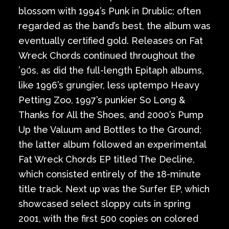
blossom with 1994’s Punk in Drublic; often
regarded as the band’s best, the album was
eventually certified gold. Releases on Fat
Wreck Chords continued throughout the
’90s, as did the full-length Epitaph albums,
like 1996’s grungier, less uptempo Heavy
Petting Zoo, 1997’s punkier So Long &
Thanks for All the Shoes, and 2000’s Pump
Up the Valuum and Bottles to the Ground;
the latter album followed an experimental
Fat Wreck Chords EP titled The Decline,
which consisted entirely of the 18-minute
title track. Next up was the Surfer EP, which
showcased select sloppy cuts in spring
2001, with the first 500 copies on colored