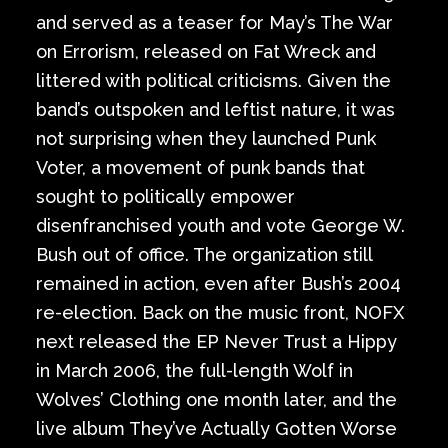
and served as a teaser for May’s The War
on Errorism, released on Fat Wreck and
littered with political criticisms. Given the
band’s outspoken and leftist nature, it was
not surprising when they launched Punk
Voter, a movement of punk bands that
sought to politically empower
disenfranchised youth and vote George W.
Bush out of office. The organization still
remained in action, even after Bush’s 2004
re-election. Back on the music front, NOFX
next released the EP Never Trust a Hippy
in March 2006, the full-length Wolf in
Wolves’ Clothing one month later, and the
live album They’ve Actually Gotten Worse