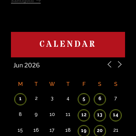
Santigold
CALENDAR
M
T
W
T
F
S
S
2
3
4
7
1
5
6
8
9
10
11
12
13
14
15
16
17
18
21
19
20