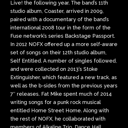
Live! the following year. The band’s 11th
studio album, Coaster, arrived in 2009,
paired with a documentary of the band’s
international 2008 tour in the form of the
Fuse network’s series Backstage Passport.
In 2012 NOFX offered up a more self-aware
set of songs on their 12th studio album,
Self Entitled. A number of singles followed,
and were collected on 2013’s Stoke
Extinguisher, which featured a new track, as
well as the b-sides from the previous years
7″ releases. Fat Mike spent much of 2014
writing songs for a punk rock musical
entitled Home Street Home. Along with
the rest of NOFX, he collaborated with
members of Alkaline Trio, Dance Hall