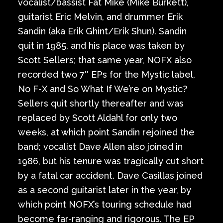
vocalist/bassist Fat Mike (Mike Burkett),
guitarist Eric Melvin, and drummer Erik
Sandin (aka Erik Ghint/Erik Shun). Sandin
quit in 1985, and his place was taken by
Scott Sellers; that same year, NOFX also
recorded two 7″ EPs for the Mystic label,
No F-X and So What If We’re on Mystic?
Sellers quit shortly thereafter and was
replaced by Scott Aldahl for only two
weeks, at which point Sandin rejoined the
band; vocalist Dave Allen also joined in
1986, but his tenure was tragically cut short
by a fatal car accident. Dave Casillas joined
as a second guitarist later in the year, by
which point NOFX’s touring schedule had
become far-ranging and rigorous. The EP