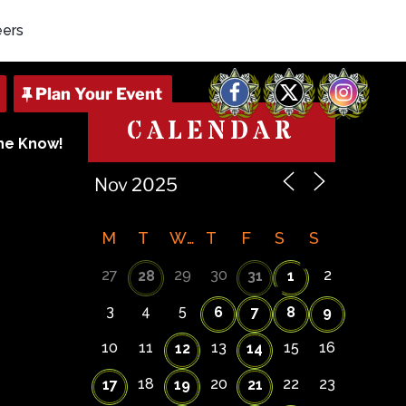
eers
Facebook
X
Instagram
CALENDAR
The Know!
M
T
W
T
F
S
S
27
29
30
2
28
31
1
3
4
5
6
7
8
9
10
11
13
15
16
12
14
18
20
22
23
17
19
21