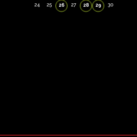
24
25
27
30
26
28
29