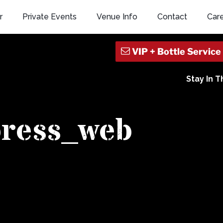
r
Private Events
Venue Info
Contact
Car
Stay In 
press_web