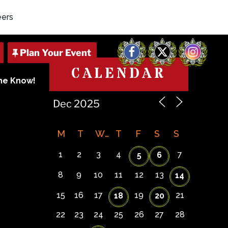
eers
Facebook
X
Instagram
CALENDAR
The Know!
M
T
W
T
F
S
S
1
2
3
4
7
5
6
8
9
10
11
12
13
14
15
16
17
19
21
18
20
22
23
24
25
26
27
28