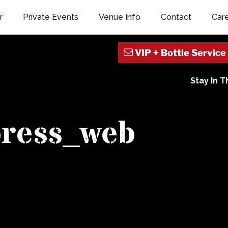
r
Private Events
Venue Info
Contact
Car
Stay In 
press_web