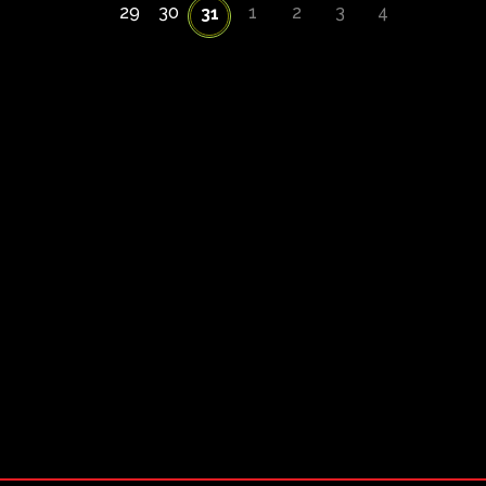
29
30
1
2
3
4
31