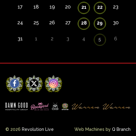
17
18
19
20
23
21
22
24
25
26
27
30
28
29
31
1
2
3
4
6
5
Facebook
X
Instagram
© 2026
Revolution Live
Web Machines by
Q Branch