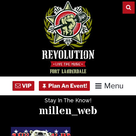
Skip
to
content
Menu
Stay In The Know!
Home
millen_web
Concert Calendar