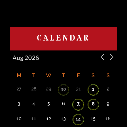
CALENDAR
M
T
W
T
F
S
S
27
28
29
31
2
30
1
3
4
5
6
7
9
8
10
11
12
13
15
16
14