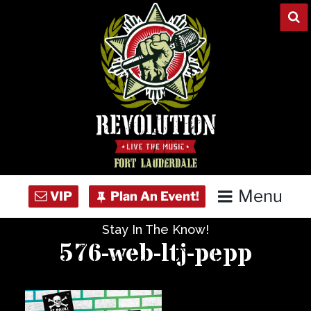
Skip
to
content
Menu
Stay In The Know!
Home
576-web-ltj-pepp
Concert Calendar