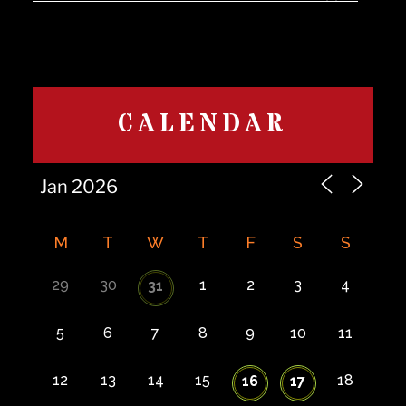
CALENDAR
M
T
W
T
F
S
S
29
30
1
2
3
4
31
5
6
7
8
9
10
11
12
13
14
15
18
16
17