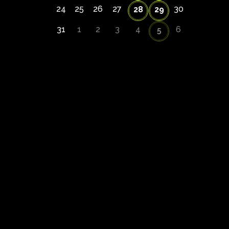
24
25
26
27
30
28
29
31
1
2
3
4
6
5