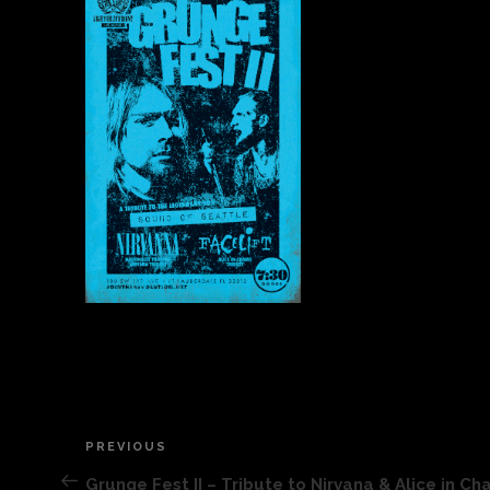
Post
PREVIOUS
Previous
Post
Grunge Fest II – Tribute to Nirvana & Alice in Ch