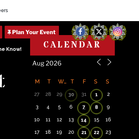
eers
Facebook
X
Instagram
CALENDAR
The Know!
t
M
T
W
T
F
S
S
27
28
29
31
2
30
1
3
4
5
6
7
9
8
10
11
12
13
15
16
14
17
18
19
20
23
21
22