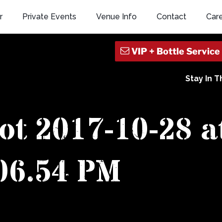
r
Private Events
Venue Info
Contact
Car
Stay In 
ot 2017-10-28 a
06.54 PM