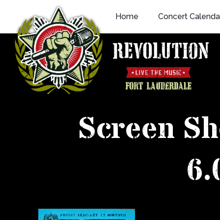
Skip
Home
Concert Calenda
to
content
Screen Sh
6.