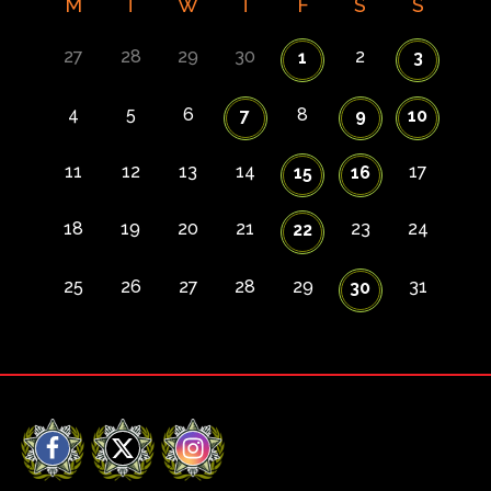
M
T
W
T
F
S
S
27
28
29
30
2
1
3
4
5
6
8
7
9
10
11
12
13
14
17
15
16
18
19
20
21
23
24
22
25
26
27
28
29
31
30
Facebook
X
Instagram