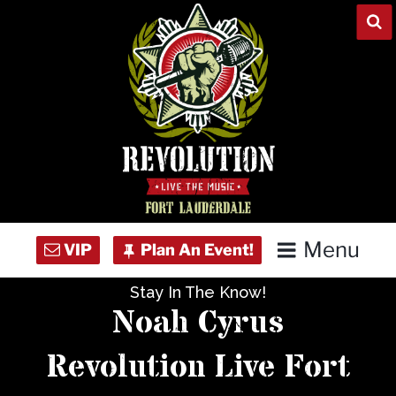
Skip
to
content
Menu
Stay In The Know!
Home
Noah Cyrus
Concert Calendar
Revolution Live Fort