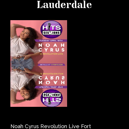
Lauderdale
Private Events
Venue Info
Contact
Careers
Noah Cyrus Revolution Live Fort