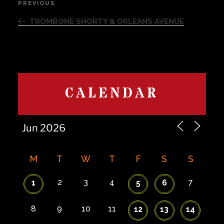
PREVIOUS
Previous
navigation
Post
TROMBONE SHORTY & ORLEANS AVENUE
CALENDAR
M
T
W
T
F
S
S
2
3
4
7
1
5
6
8
9
10
11
12
13
14