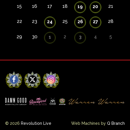
15
16
17
18
21
19
20
22
23
25
28
24
26
27
29
30
2
4
5
1
3
Facebook
X
Instagram
© 2026
Revolution Live
Web Machines by
Q Branch