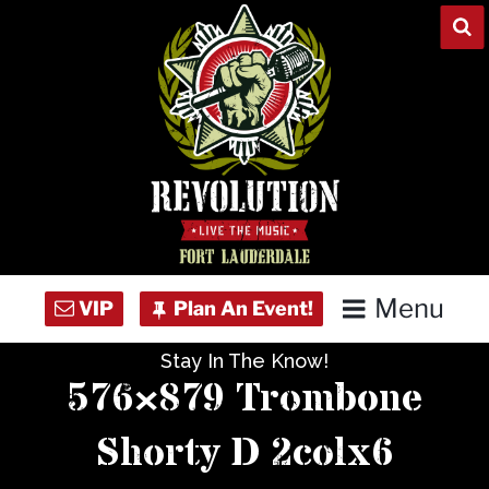
Skip
to
content
Menu
Stay In The Know!
Home
576×879 Trombone
Concert Calendar
Shorty D 2colx6