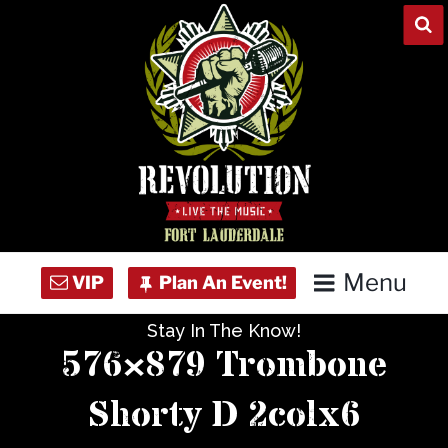
Skip
to
content
Menu
Stay In The Know!
Home
576×879 Trombone
Concert Calendar
Shorty D 2colx6