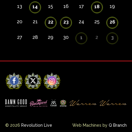
13
15
16
17
19
14
18
20
21
24
25
22
23
26
27
28
29
30
2
1
3
Facebook
X
Instagram
© 2026
Revolution Live
Web Machines by
Q Branch