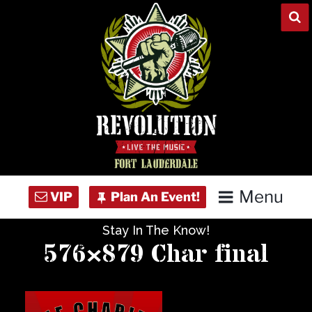
Skip
to
content
Menu
Stay In The Know!
Home
576×879 Char final
Concert Calendar