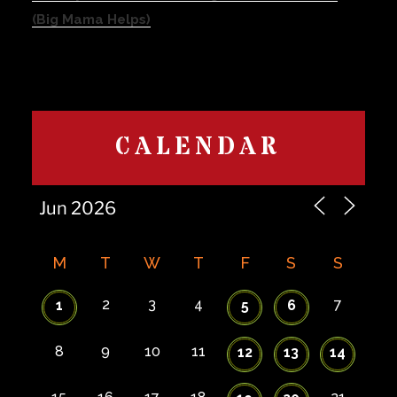
(Big Mama Helps)
CALENDAR
M
T
W
T
F
S
S
2
3
4
7
1
5
6
8
9
10
11
12
13
14