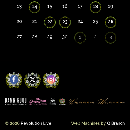
13
15
16
17
19
14
18
20
21
24
25
22
23
26
27
28
29
30
2
1
3
Facebook
X
Instagram
© 2026
Revolution Live
Web Machines by
Q Branch