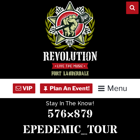
Skip
to
content
Menu
Stay In The Know!
Home
576×879
Concert Calendar
EPEDEMIC_TOUR