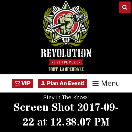
Skip
to
content
Menu
Stay In The Know!
Home
Screen Shot 2017-09-
Concert Calendar
22 at 12.38.07 PM