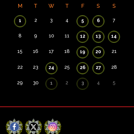
M
T
W
T
F
S
S
2
3
4
7
1
5
6
8
9
10
11
12
13
14
15
16
17
18
21
19
20
22
23
25
28
24
26
27
29
30
2
4
5
1
3
Facebook
X
Instagram