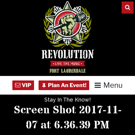
Skip
to
content
Menu
Stay In The Know!
Home
Screen Shot 2017-11-
Concert Calendar
07 at 6.36.39 PM