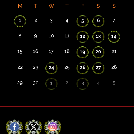
M
T
W
T
F
S
S
2
3
4
7
1
5
6
8
9
10
11
12
13
14
15
16
17
18
21
19
20
22
23
25
28
24
26
27
29
30
2
4
5
1
3
Facebook
X
Instagram