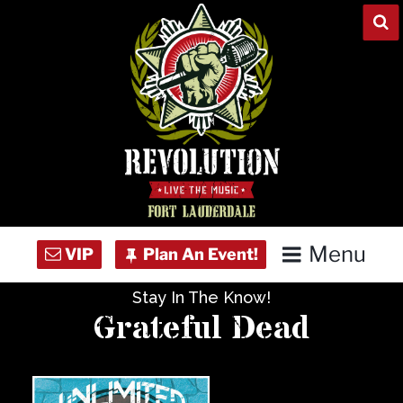
Skip
to
content
Menu
Stay In The Know!
Home
Grateful Dead
Concert Calendar