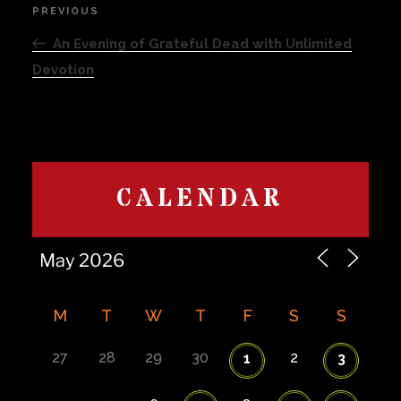
Post
PREVIOUS
Previous
navigation
Post
An Evening of Grateful Dead with Unlimited
Devotion
CALENDAR
M
T
W
T
F
S
S
27
28
29
30
2
1
3