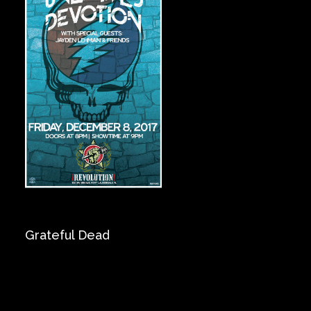
Private Events
Venue Info
Contact
Careers
Grateful Dead