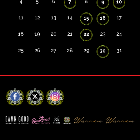
4
5
6
8
7
9
10
11
12
13
14
17
15
16
18
19
20
21
23
24
22
25
26
27
28
29
31
30
Facebook
X
Instagram