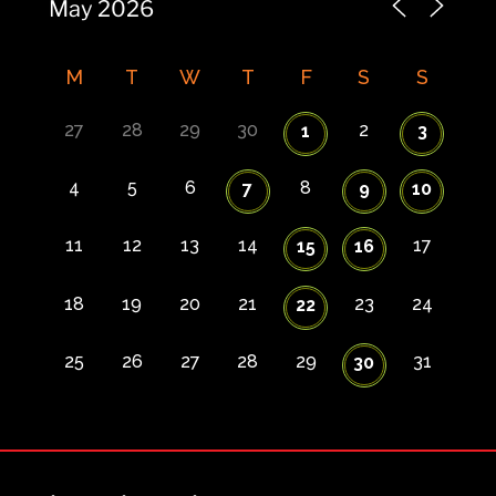
M
T
W
T
F
S
S
27
28
29
30
2
1
3
4
5
6
8
7
9
10
11
12
13
14
17
15
16
18
19
20
21
23
24
22
25
26
27
28
29
31
30