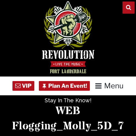
Skip
to
content
Menu
Stay In The Know!
Home
WEB
Concert Calendar
Flogging_Molly_5D_7