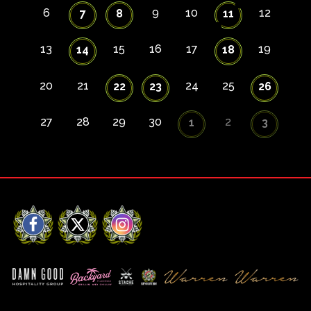
6
9
10
12
7
8
11
13
15
16
17
19
14
18
20
21
24
25
22
23
26
27
28
29
30
2
1
3
Facebook
X
Instagram