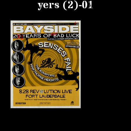
yers (2)-01
Private Events
Venue Info
Contact
Careers