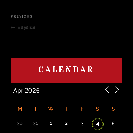
Post
PREVIOUS
Previous
navigation
Post
Bayside
CALENDAR
M
T
W
T
F
S
S
30
31
1
2
3
5
4