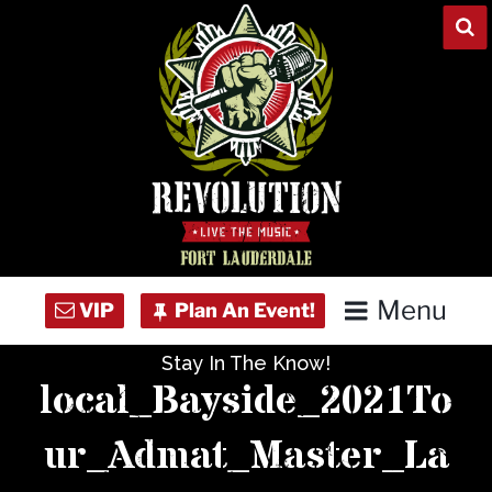
Skip
to
content
Menu
Stay In The Know!
Home
local_Bayside_2021To
Concert Calendar
ur_Admat_Master_La