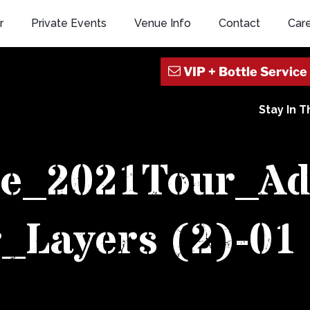
r
Private Events
Venue Info
Contact
Car
Stay In 
ide_2021Tour_A
_Layers (2)-01