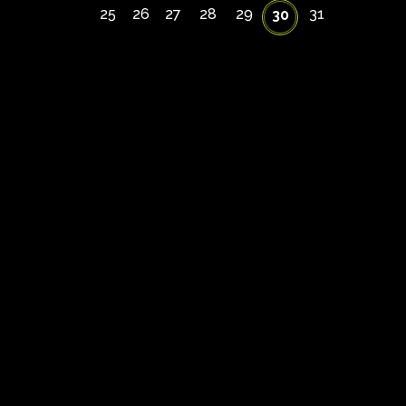
25
26
27
28
29
31
30