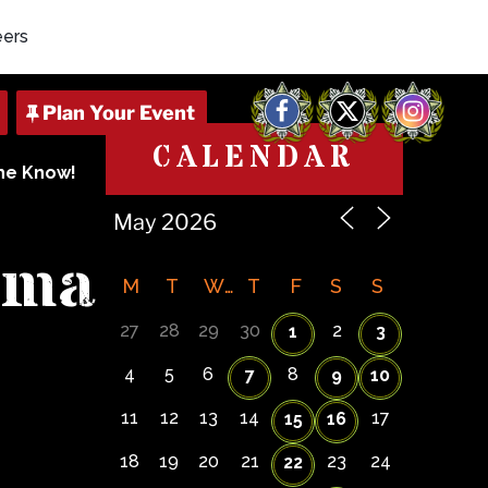
eers
Facebook
X
Instagram
CALENDAR
The Know!
dma
M
T
W
T
F
S
S
27
28
29
30
2
1
3
4
5
6
8
7
9
10
11
12
13
14
17
15
16
18
19
20
21
23
24
22