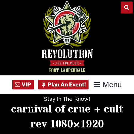
Skip
to
content
Menu
Stay In The Know!
Home
carnival of crue + cult
Concert Calendar
rev 1080×1920