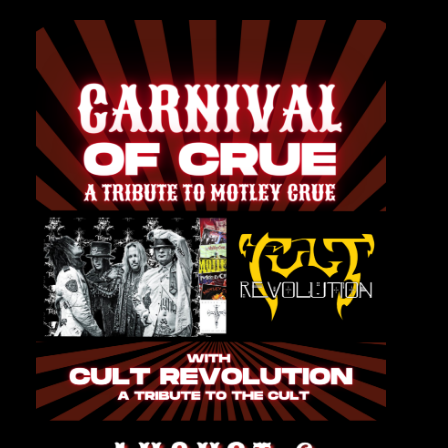
Private Events
Venue Info
Contact
Careers