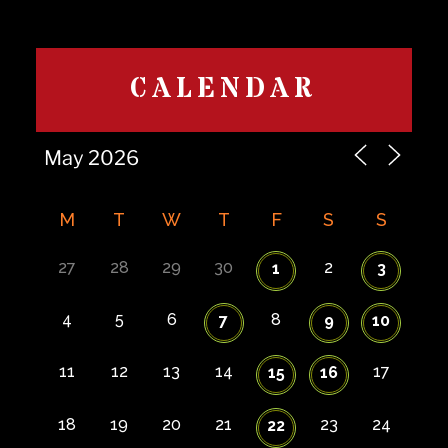
CALENDAR
M
T
W
T
F
S
S
27
28
29
30
2
1
3
4
5
6
8
7
9
10
11
12
13
14
17
15
16
18
19
20
21
23
24
22