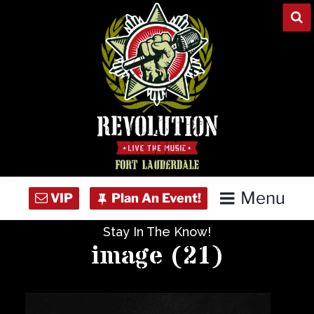
Skip
to
content
Menu
Stay In The Know!
Home
image (21)
Concert Calendar