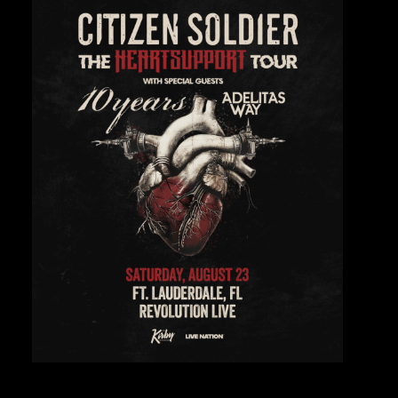
Private Events
Venue Info
Contact
Careers