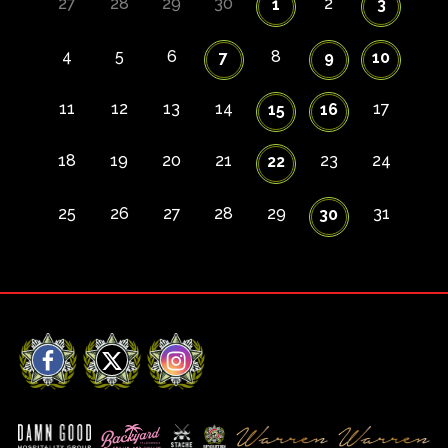
27
28
29
30
2
1
3
4
5
6
8
7
9
10
11
12
13
14
17
15
16
18
19
20
21
23
24
22
25
26
27
28
29
31
30
Facebook
X
Instagram