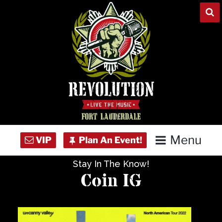
Skip
to
content
Menu
Stay In The Know!
Home
Coin IG
Concert Calendar