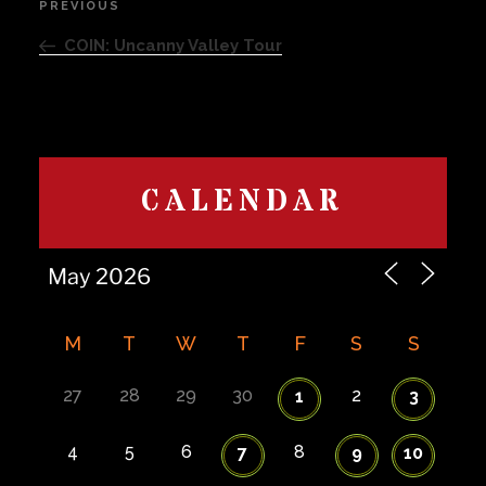
PREVIOUS
Previous
navigation
Post
COIN: Uncanny Valley Tour
CALENDAR
M
T
W
T
F
S
S
27
28
29
30
2
1
3
4
5
6
8
7
9
10