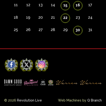
11
12
13
14
17
15
16
18
19
20
21
23
24
22
25
26
27
28
29
31
30
Facebook
X
Instagram
© 2026
Revolution Live
Web Machines by
Q Branch