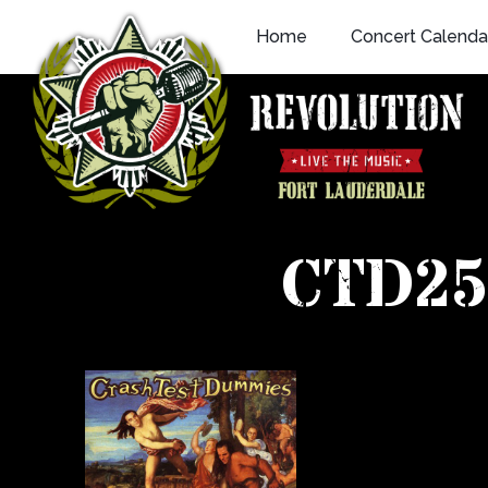
Skip
Home
Concert Calenda
to
content
CTD25