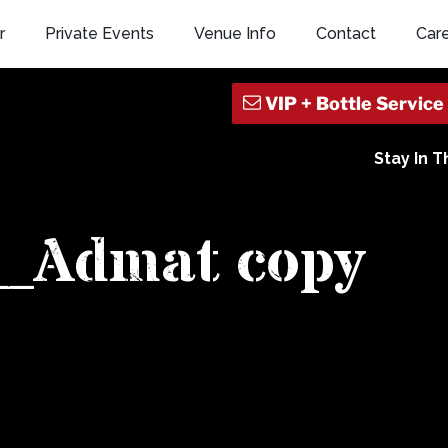
r
Private Events
Venue Info
Contact
Car
Stay In 
_Admat copy