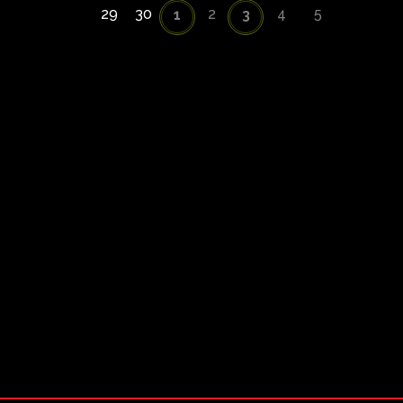
29
30
2
4
5
1
3