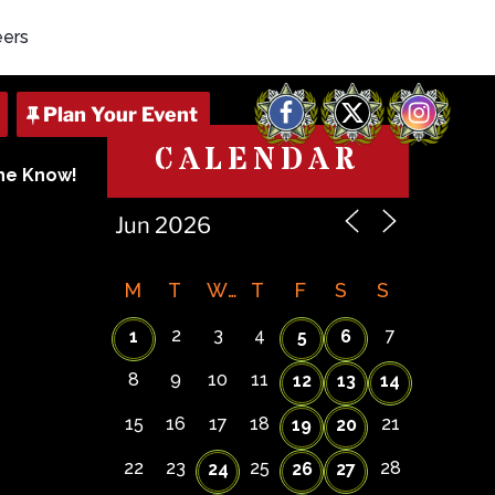
eers
Facebook
X
Instagram
CALENDAR
The Know!
M
T
W
T
F
S
S
2
3
4
7
1
5
6
8
9
10
11
12
13
14
15
16
17
18
21
19
20
22
23
25
28
24
26
27