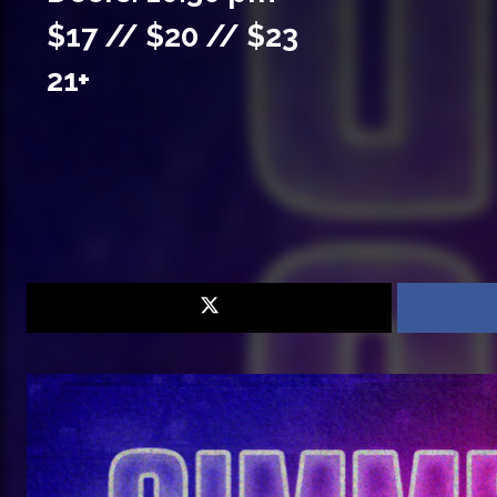
$17 // $20 // $23
21+