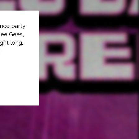
ance party
 Bee Gees,
ght long.
!