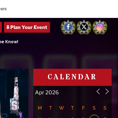
eers
Facebook
X
Instagram
The Know!
CALENDAR
M
T
W
T
F
S
S