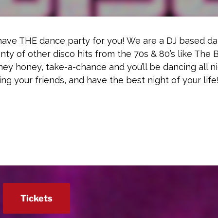
 have THE dance party for you! We are a DJ based d
enty of other disco hits from the 70s & 80’s like The
y honey, take-a-chance and you’ll be dancing all ni
ring your friends, and have the best night of your life
Tickets