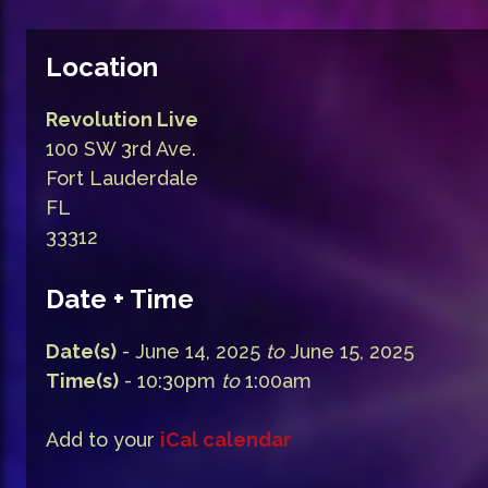
Location
Revolution Live
100 SW 3rd Ave.
Fort Lauderdale
FL
33312
Date + Time
Date(s)
- June 14, 2025
to
June 15, 2025
Time(s)
- 10:30pm
to
1:00am
Add to your
iCal calendar