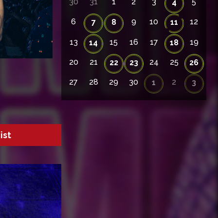
30
31
1
2
3
5
4
6
9
10
12
7
8
11
13
15
16
17
19
14
18
20
21
24
25
22
23
26
27
28
29
30
2
1
3
ist