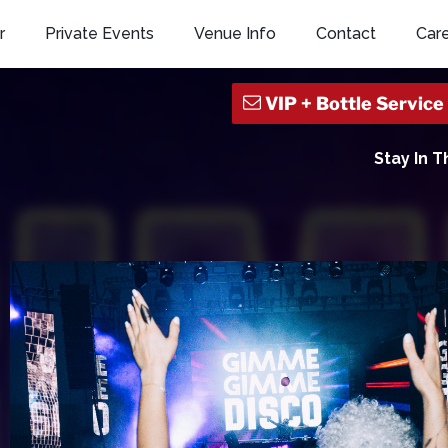
r
Private Events
Venue Info
Contact
Car
Stay In 