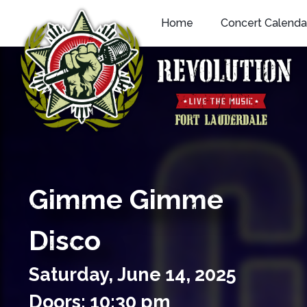
Skip
Home
Concert Calenda
to
content
Gimme Gimme
Disco
Saturday,
June
14,
2025
Doors: 10:30 pm