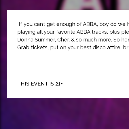
If you can’t get enough of ABBA, boy do we
playing all your favorite ABBA tracks, plus pl
Donna Summer, Cher, & so much more. So hone
Grab tickets, put on your best disco attire, b
THIS EVENT IS 21+