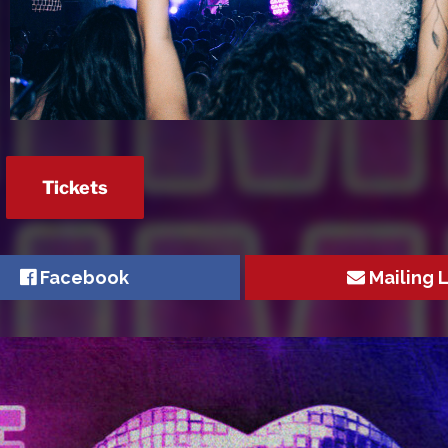
Tickets
Facebook
Mailing L