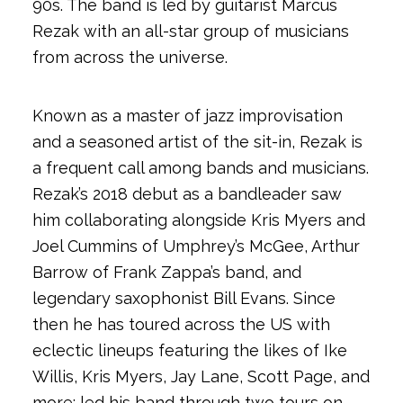
90s. The band is led by guitarist Marcus
Rezak with an all-star group of musicians
from across the universe.
Known as a master of jazz improvisation
and a seasoned artist of the sit-in, Rezak is
a frequent call among bands and musicians.
Rezak’s 2018 debut as a bandleader saw
him collaborating alongside Kris Myers and
Joel Cummins of Umphrey’s McGee, Arthur
Barrow of Frank Zappa’s band, and
legendary saxophonist Bill Evans. Since
then he has toured across the US with
eclectic lineups featuring the likes of Ike
Willis, Kris Myers, Jay Lane, Scott Page, and
more; led his band through two tours on