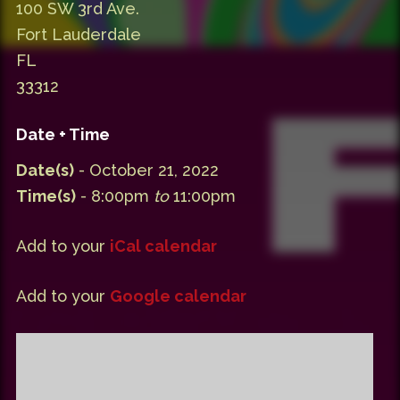
100 SW 3rd Ave.
Fort Lauderdale
FL
33312
Date + Time
Date(s)
- October 21, 2022
Time(s)
- 8:00pm
to
11:00pm
Add to your
iCal calendar
Add to your
Google calendar