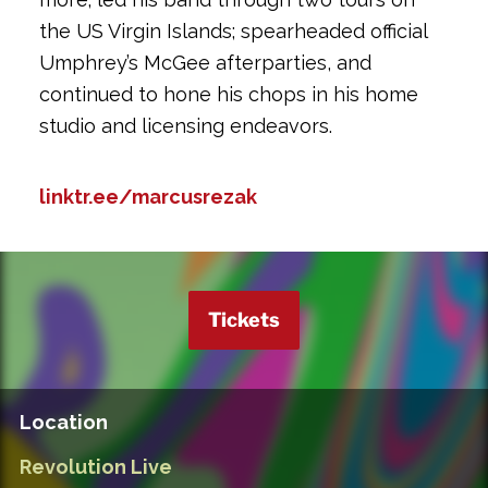
the US Virgin Islands; spearheaded official
Umphrey’s McGee afterparties, and
continued to hone his chops in his home
studio and licensing endeavors.
linktr.ee/marcusrezak
Tickets
Location
Revolution Live