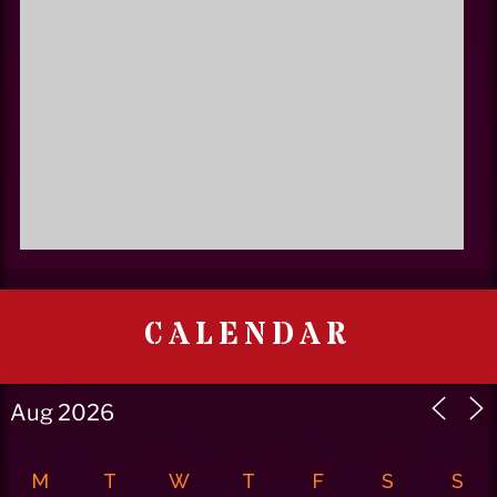
CALENDAR
M
T
W
T
F
S
S