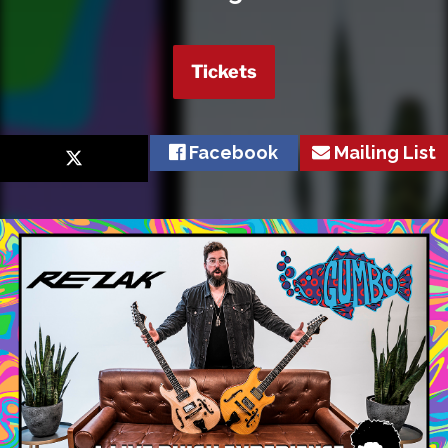
Tickets
Facebook
Mailing List