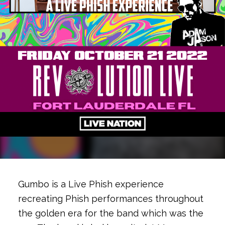
Gumbo is a Live Phish experience
recreating Phish performances throughout
the golden era for the band which was the