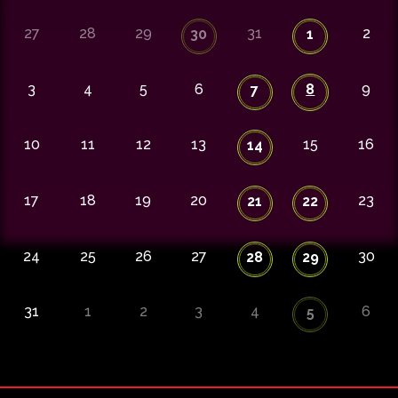
27
28
29
31
2
30
1
3
4
5
6
8
9
7
10
11
12
13
15
16
14
17
18
19
20
23
21
22
24
25
26
27
30
28
29
31
1
2
3
4
6
5