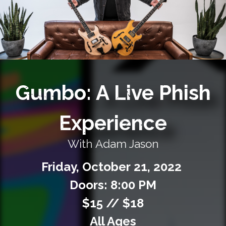
Private Events
Venue Info
Contact
Gumbo: A Live Phish
Careers
Experience
With Adam Jason
Friday,
October
21,
2022
Doors: 8:00 PM
$15 // $18
All Ages