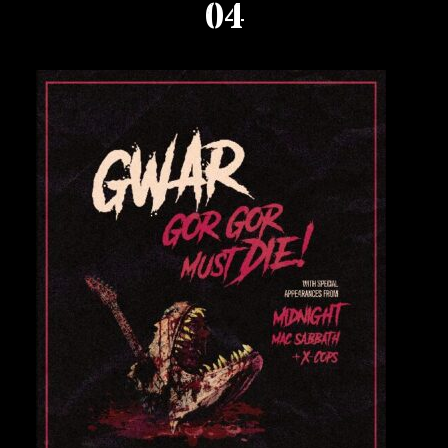
04
Private Events
Venue Info
Contact
Careers