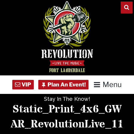
Skip
to
content
Menu
Stay In The Know!
Home
Static_Print_4x6_GW
Concert Calendar
AR_RevolutionLive_11