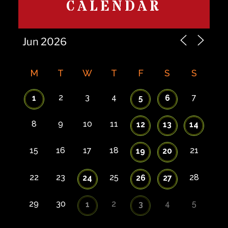
CALENDAR
M
T
W
T
F
S
S
2
3
4
7
1
5
6
8
9
10
11
12
13
14
15
16
17
18
21
19
20
22
23
25
28
24
26
27
29
30
2
4
5
1
3