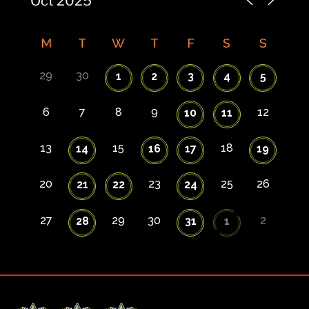
M
T
W
T
F
S
S
29
30
1
2
3
4
5
6
7
8
9
12
10
11
13
15
18
14
16
17
19
20
23
25
26
21
22
24
27
29
30
2
28
31
1