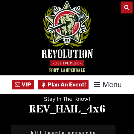
Skip
to
content
Menu
Stay In The Know!
Home
REV_HAIL_4x6
Concert Calendar