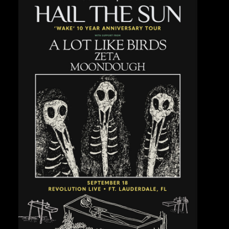
Private Events
Venue Info
Contact
Careers