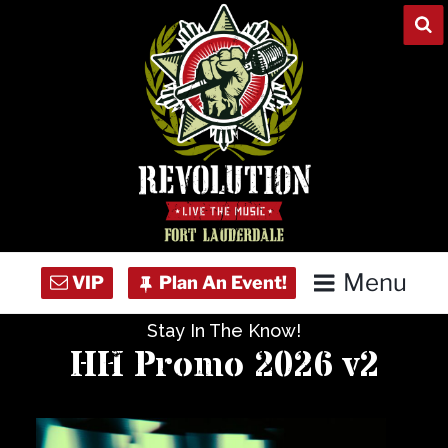
Skip
to
content
Menu
Stay In The Know!
Home
HH Promo 2026 v2
Concert Calendar