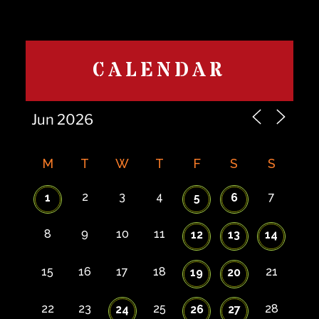
CALENDAR
M
T
W
T
F
S
S
2
3
4
7
1
5
6
8
9
10
11
12
13
14
15
16
17
18
21
19
20
22
23
25
28
24
26
27