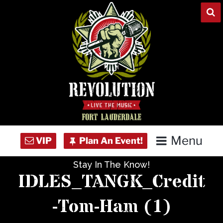
Skip
to
content
Menu
Stay In The Know!
Home
IDLES_TANGK_Credit
Concert Calendar
-Tom-Ham (1)