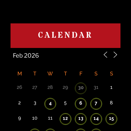
CALENDAR
M
T
W
T
F
S
S
26
27
28
29
31
1
30
2
3
5
8
4
6
7
9
10
11
12
13
14
15