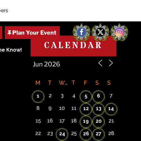
eers
Facebook
X
Instagram
CALENDAR
The Know!
M
T
W
T
F
S
S
2
3
4
7
1
5
6
8
9
10
11
12
13
14
15
16
17
18
21
19
20
22
23
25
28
24
26
27