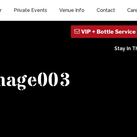
r
Private Events
Venue Info
Contact
Car
Stay In 
mage003