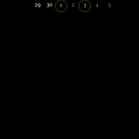
29
30
2
4
5
1
3