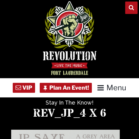
Skip
to
content
Menu
Stay In The Know!
Home
REV_JP_4 X 6
Concert Calendar