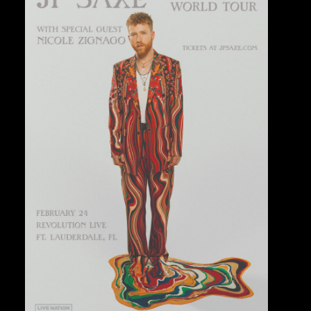
Private Events
Venue Info
Contact
Careers