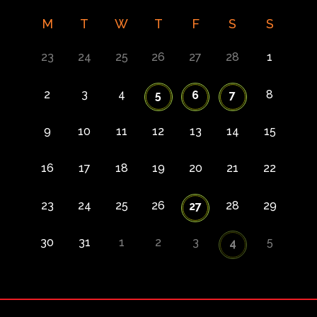
M
T
W
T
F
S
S
23
24
25
26
27
28
1
2
3
4
8
5
6
7
9
10
11
12
13
14
15
16
17
18
19
20
21
22
23
24
25
26
28
29
27
30
31
1
2
3
5
4