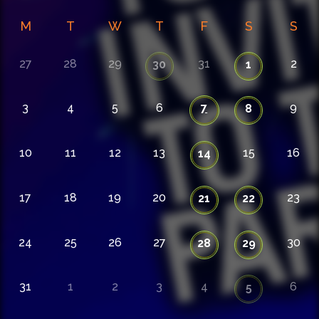
M
T
W
T
F
S
S
27
28
29
31
2
30
1
3
4
5
6
7
9
8
10
11
12
13
15
16
14
17
18
19
20
23
21
22
24
25
26
27
30
28
29
31
1
2
3
4
6
5