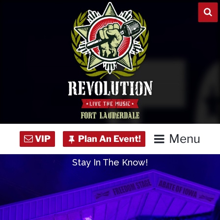
Skip
to
content
Menu
Stay In The Know!
Home
Concert Calendar