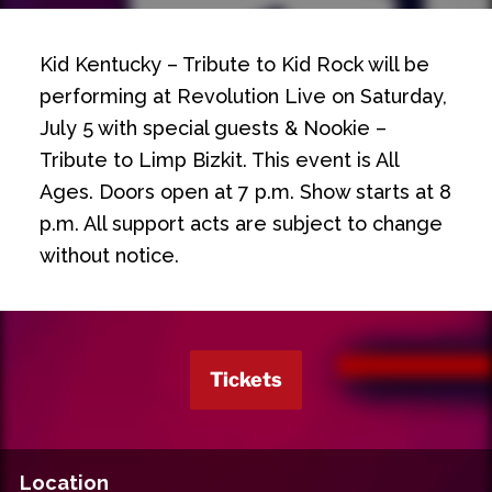
Kid Kentucky – Tribute to Kid Rock will be
performing at Revolution Live on Saturday,
July 5 with special guests & Nookie –
Tribute to Limp Bizkit. This event is All
Ages. Doors open at 7 p.m. Show starts at 8
p.m. All support acts are subject to change
without notice.
Tickets
Location