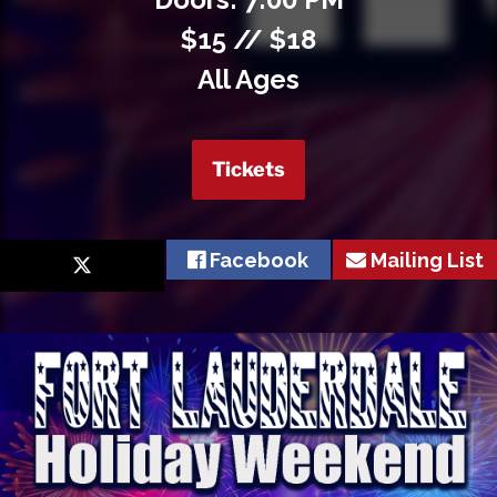
$15 // $18
All Ages
Tickets
Facebook
Mailing List