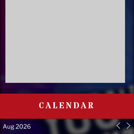
CALENDAR