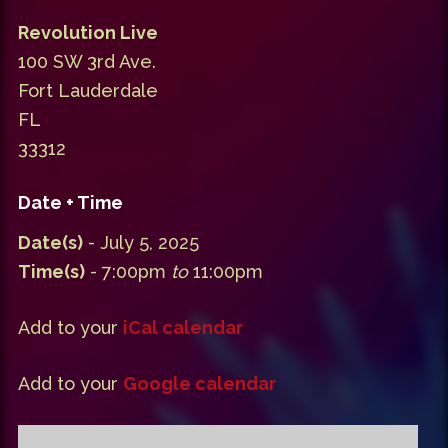
Revolution Live
100 SW 3rd Ave.
Fort Lauderdale
FL
33312
Date + Time
Date(s)
- July 5, 2025
Time(s)
- 7:00pm
to
11:00pm
Add to your
iCal calendar
Add to your
Google calendar