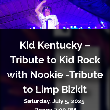
Private Events
Venue Info
Contact
Kid Kentucky –
Careers
Tribute to Kid Rock
with Nookie -Tribute
to Limp Bizkit
Saturday,
July
5,
2025
Doors: 7:00 PM