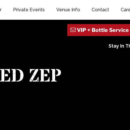
r
Private Events
Venue Info
Contact
Car
Stay In 
ED ZEP