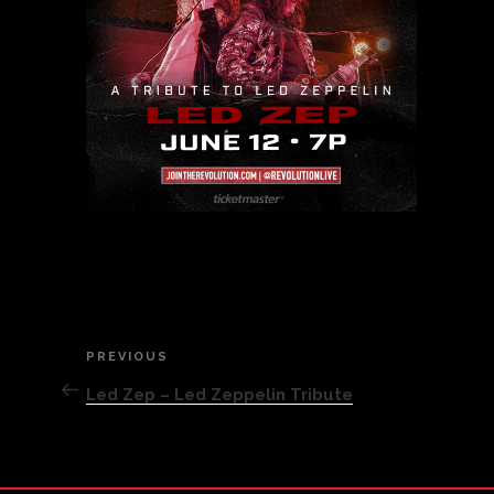
Post
PREVIOUS
Previous
Post
Led Zep – Led Zeppelin Tribute
navigation