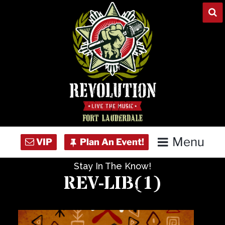
Skip
to
content
Menu
Stay In The Know!
Home
REV-LIB(1)
Concert Calendar