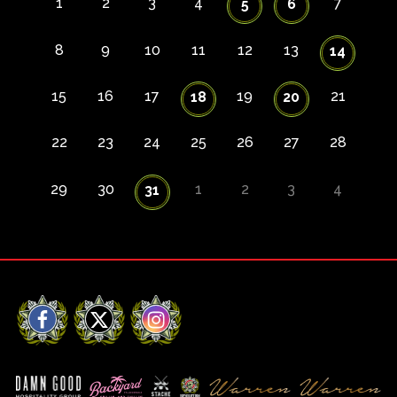
1
2
3
4
7
5
6
8
9
10
11
12
13
14
15
16
17
19
21
18
20
22
23
24
25
26
27
28
29
30
1
2
3
4
31
Facebook
X
Instagram