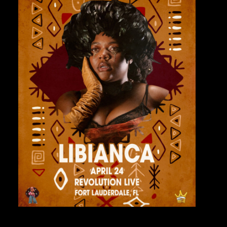
Private Events
Venue Info
Contact
Careers