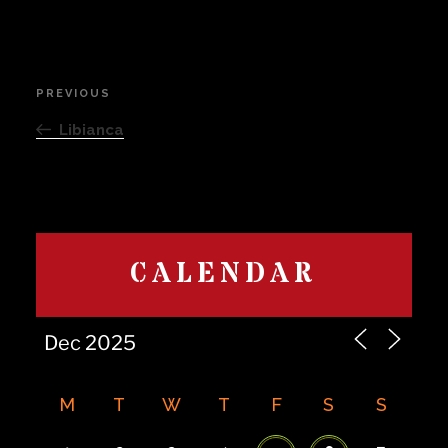
Post
PREVIOUS
Previous
navigation
Post
Libianca
CALENDAR
M
T
W
T
F
S
S