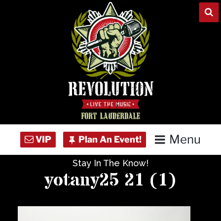
Skip
to
content
Menu
Stay In The Know!
Home
yotany25 21 (1)
Concert Calendar