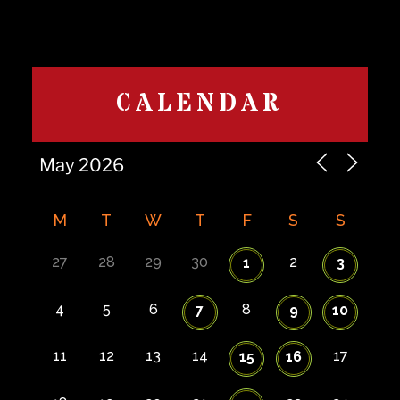
CALENDAR
M
T
W
T
F
S
S
27
28
29
30
2
1
3
4
5
6
8
7
9
10
11
12
13
14
17
15
16