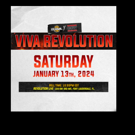
Private Events
Venue Info
Contact
Careers