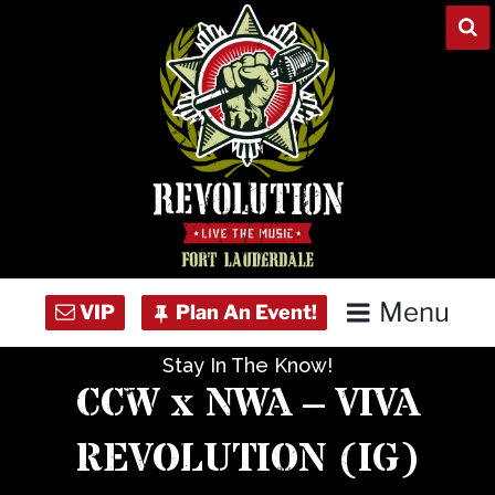
Skip
to
content
Menu
Stay In The Know!
Home
CCW x NWA – VIVA
Concert Calendar
REVOLUTION (IG)