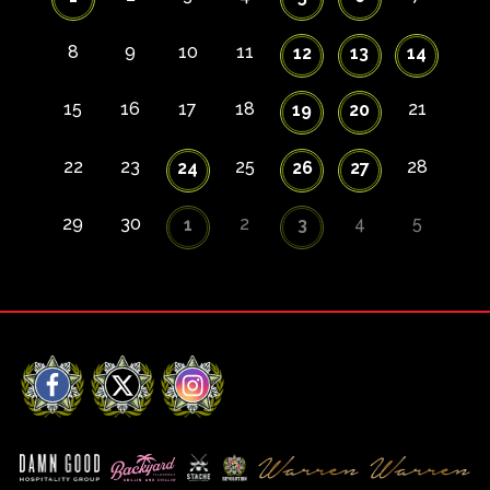
8
9
10
11
12
13
14
15
16
17
18
21
19
20
22
23
25
28
24
26
27
29
30
2
4
5
1
3
Facebook
X
Instagram