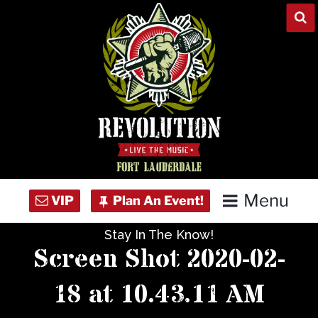
Skip
to
content
Menu
Stay In The Know!
Home
Screen Shot 2020-02-
Concert Calendar
18 at 10.43.11 AM