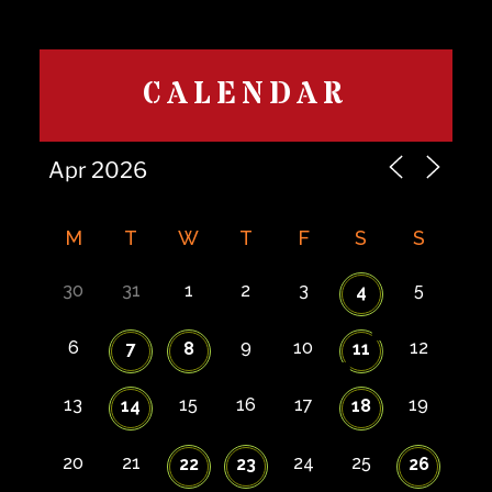
CALENDAR
M
T
W
T
F
S
S
30
31
1
2
3
5
4
6
9
10
12
7
8
11
13
15
16
17
19
14
18
20
21
24
25
22
23
26