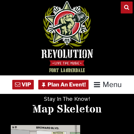
Skip
to
content
Menu
Stay In The Know!
Home
Map Skeleton
Concert Calendar