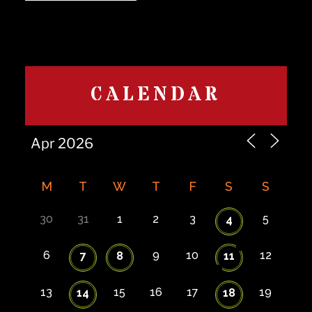
CALENDAR
M
T
W
T
F
S
S
30
31
1
2
3
5
4
6
9
10
12
7
8
11
13
15
16
17
19
14
18